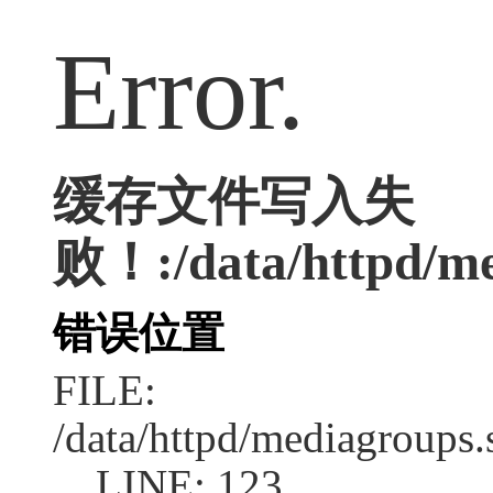
Error.
缓存文件写入失
败！:/data/httpd/med
错误位置
FILE:
/data/httpd/mediagroups.
LINE: 123