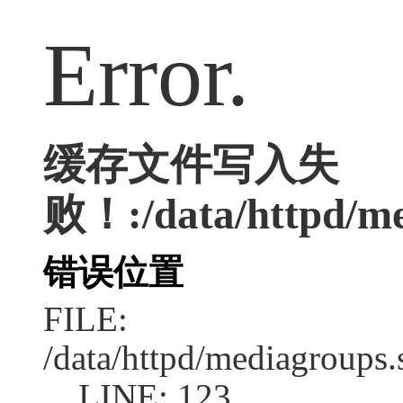
Error.
缓存文件写入失
败！:/data/httpd/med
错误位置
FILE:
/data/httpd/mediagroups.
LINE: 123