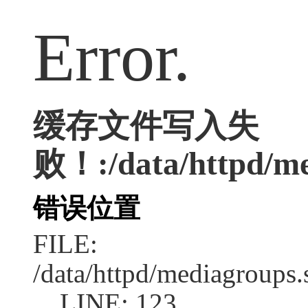
Error.
缓存文件写入失
败！:/data/httpd/med
错误位置
FILE:
/data/httpd/mediagroups.
LINE: 123