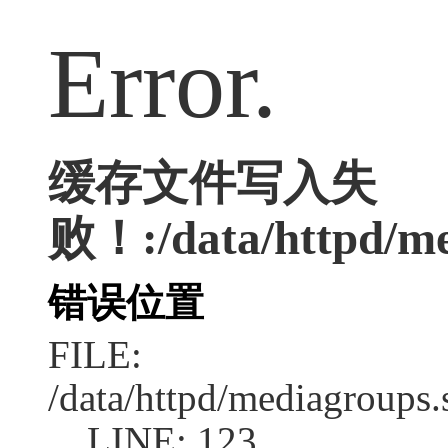
Error.
缓存文件写入失
败！:/data/httpd/med
错误位置
FILE:
/data/httpd/mediagroups.
LINE: 123