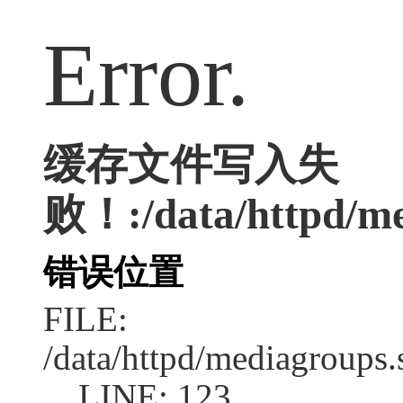
Error.
缓存文件写入失
败！:/data/httpd/med
错误位置
FILE:
/data/httpd/mediagroups.
LINE: 123