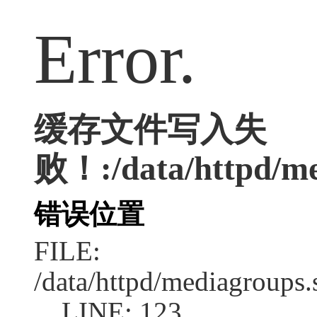
Error.
缓存文件写入失
败！:/data/httpd/med
错误位置
FILE:
/data/httpd/mediagroups.
LINE: 123