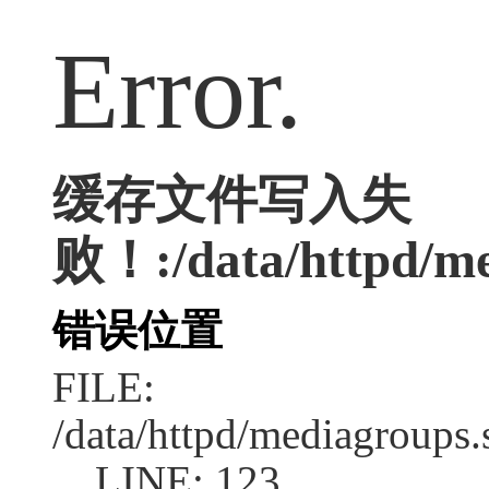
Error.
缓存文件写入失
败！:/data/httpd/med
错误位置
FILE:
/data/httpd/mediagroups.
LINE: 123