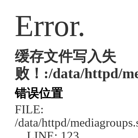
Error.
缓存文件写入失
败！:/data/httpd/med
错误位置
FILE:
/data/httpd/mediagroups.
LINE: 123