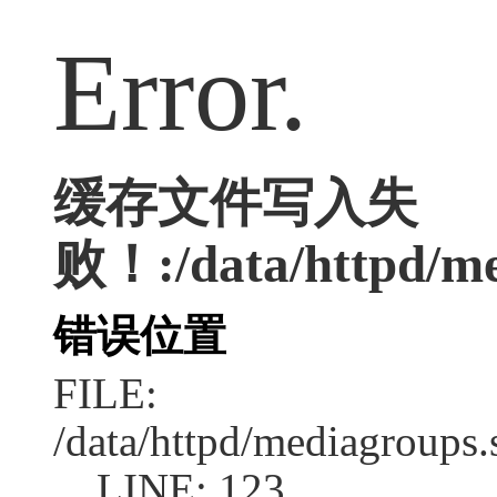
Error.
缓存文件写入失
败！:/data/httpd/med
错误位置
FILE:
/data/httpd/mediagroups.
LINE: 123