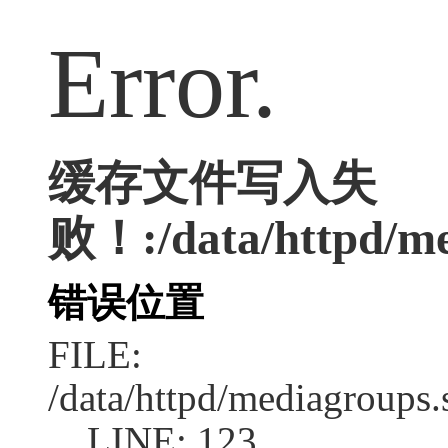
Error.
缓存文件写入失
败！:/data/httpd/med
错误位置
FILE:
/data/httpd/mediagroups.
LINE: 123