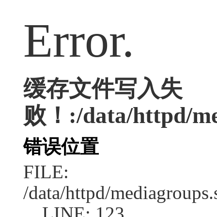
Error.
缓存文件写入失
败！:/data/httpd/med
错误位置
FILE:
/data/httpd/mediagroups.
LINE: 123