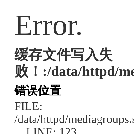
Error.
缓存文件写入失
败！:/data/httpd/me
错误位置
FILE:
/data/httpd/mediagroups.
LINE: 123