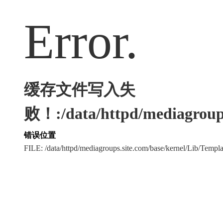
Error.
缓存文件写入失
败！:/data/httpd/mediagroups
错误位置
FILE: /data/httpd/mediagroups.site.com/base/kernel/Lib/Tem