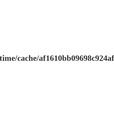
ntime/cache/af1610bb09698c924a