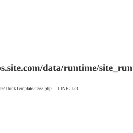
.site.com/data/runtime/site_ru
plate/ThinkTemplate.class.php LINE: 123