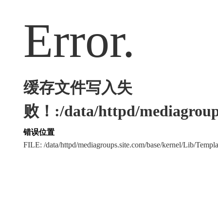
Error.
缓存文件写入失
败！:/data/httpd/mediagroups
错误位置
FILE: /data/httpd/mediagroups.site.com/base/kernel/Lib/Tem