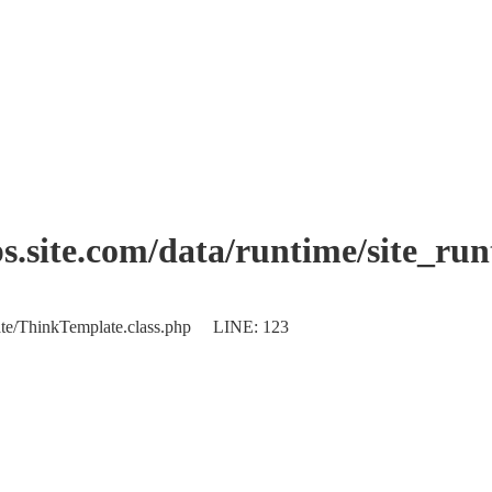
.site.com/data/runtime/site_ru
plate/ThinkTemplate.class.php LINE: 123