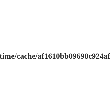
ntime/cache/af1610bb09698c924a