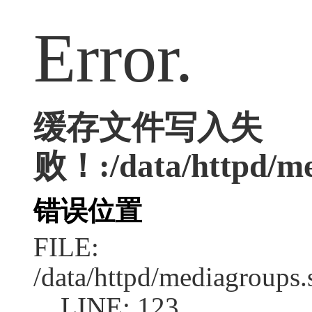
Error.
缓存文件写入失
败！:/data/httpd/med
错误位置
FILE:
/data/httpd/mediagroups.
LINE: 123