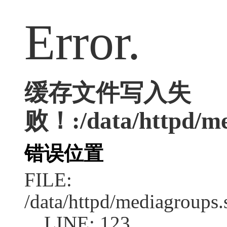
Error.
缓存文件写入失
败！:/data/httpd/med
错误位置
FILE:
/data/httpd/mediagroups.
LINE: 123