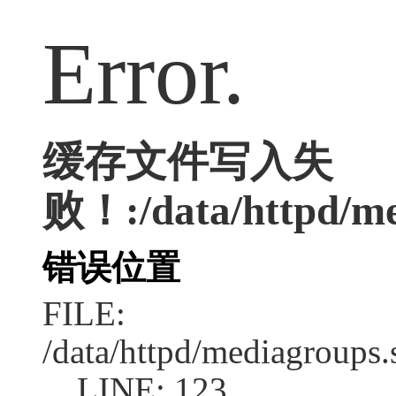
Error.
缓存文件写入失
败！:/data/httpd/med
错误位置
FILE:
/data/httpd/mediagroups.
LINE: 123