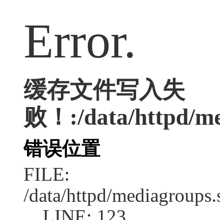
Error.
缓存文件写入失
败！:/data/httpd/me
错误位置
FILE:
/data/httpd/mediagroups.
LINE: 123