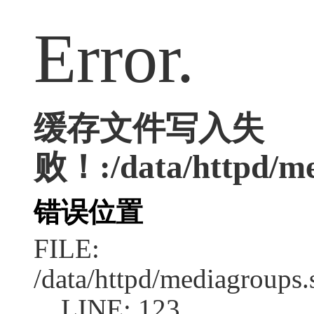
Error.
缓存文件写入失
败！:/data/httpd/me
错误位置
FILE:
/data/httpd/mediagroups.
LINE: 123