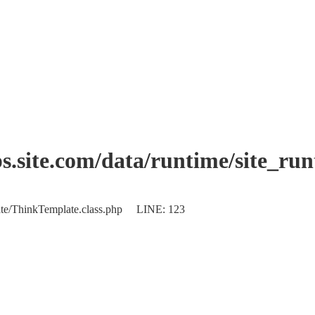
.site.com/data/runtime/site_ru
plate/ThinkTemplate.class.php LINE: 123