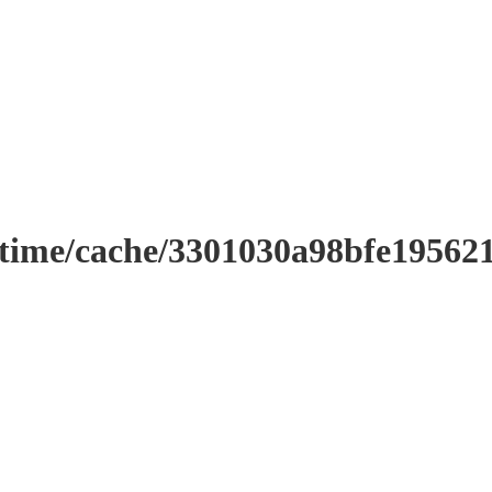
ntime/cache/3301030a98bfe19562