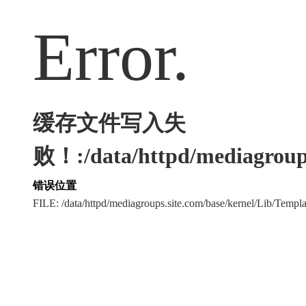
Error.
缓存文件写入失
败！:/data/httpd/mediagroups
错误位置
FILE: /data/httpd/mediagroups.site.com/base/kernel/Lib/Tem